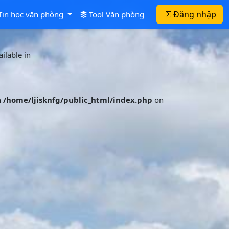
Đăng nhập
Tin học văn phòng
Tool Văn phòng
ilable in
n
/home/ljisknfg/public_html/index.php
on