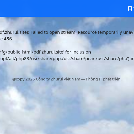
f.zhurui.site): Failed to open stream: Resource temporarily unava
ne
456
nfg/public_html/pdf.zhurui.site' for inclusion
/opt/alt/php83/usr/share/php:/usr/share/pear:/usr/share/php') i
@copy 2025 Công ty Zhurui Việt Nam — Phòng IT phát triển.