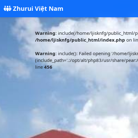
Zhurui Việt Nam
Warning
: include(/home/ljisknfg/public_html/pd
/home/ljisknfg/public_html/index.php
on li
Warning
: include(): Failed opening '/home/ljisk
(include_path='.:/opt/alt/php83/usr/share/pear:
line
456